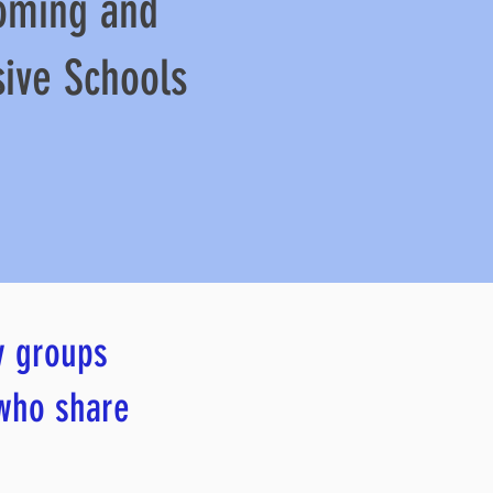
oming and
sive Schools
y groups
 who share