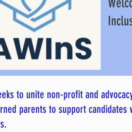
Welc
Inclu
eks to unite non-profit and advocac
rned parents to support candidates
s.