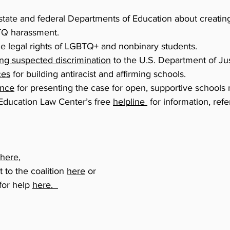
state and federal Departments of Education about creating
Q harassment.
he legal rights of LGBTQ+ and nonbinary students.
ing suspected discrimination
to the U.S. Department of Just
ces
for building antiracist and affirming schools.
ance
for presenting the case for open, supportive schools m
 Education Law Center’s free
helpline
for information, refe
here
,
t to the coalition
here
or
 for help
here.