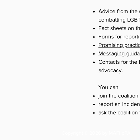
Advice from the 
combatting LGBT
Fact sheets on t
Forms for
report
Promising practi
Messaging guid
Contacts for the
advocacy.
You can
join the coalition
report an inciden
ask the coalition
Copyright © 2026 by MAFlipPA