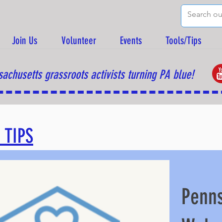
Join Us
Volunteer
Events
Tools/Tips
achusetts grassroots activists turning PA blue!
 TIPS
Penns