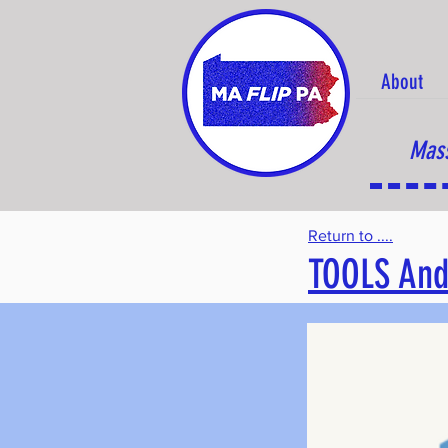
About
Mass
Return to ....
TOOLS And