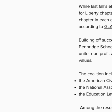
While last fall’s
for Liberty chapt
chapter in each 
according to
GL
Building off suc
Pennridge School
unite non-profit
values.
The coalition inc
the American Civ
the National As
the Education La
Among the resou