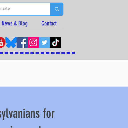
News & Blog
Contact
ylvanians for