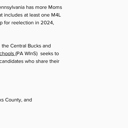
, Pennsylvania has more Moms
at includes at least one M4L
up for reelection in 2024,
n the Central Bucks and
chools (
PA WInS) seeks to
candidates who share their
ks County, and