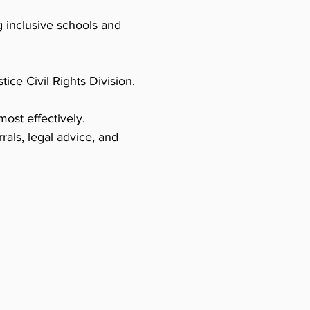
 inclusive schools and
ice Civil Rights Division.
ost effectively.
rrals, legal advice, and