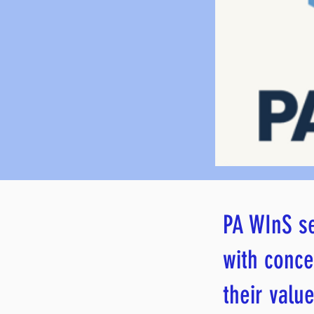
PA WInS se
with conce
their value