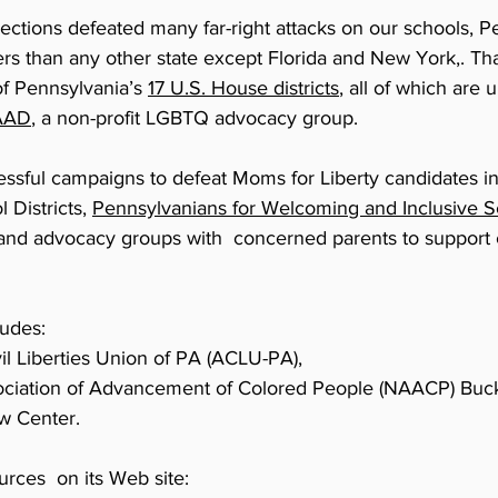
 elections defeated many far-right attacks on our schools
ers than any other state except Florida and New York,. Th
of Pennsylvania’s
17 U.S. House districts
, all of which are 
AAD
, a non-profit LGBTQ advocacy group.
cessful campaigns to defeat Moms for Liberty candidates i
 Districts,
Pennsylvanians for Welcoming and Inclusive S
 and advocacy groups with concerned parents to support 
ludes:
il Liberties Union of PA (ACLU-PA),
sociation of Advancement of Colored People (NAACP) Buc
w Center.
rces on its Web site: