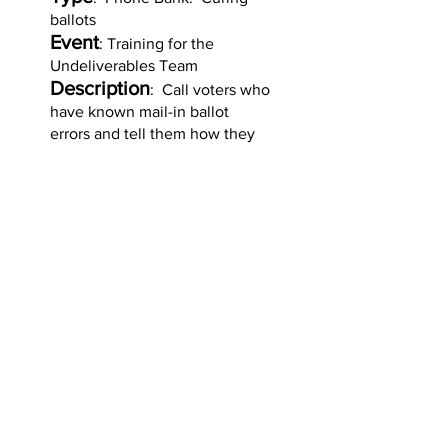
ballots
Event
: Training for the
Undeliverables Team
Description
: Call voters who
have known mail-in ballot
errors and tell them how they
can "cure" their ballot and
ensure their vote counts.
Organizer
: MAFlipPA with
VoPro Pros
Sign up for Curing
Training
Sign up for
Undeliverables Training
for the May 19 primary
Copyright © 2026 by MAFlipPA