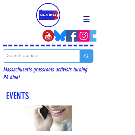
Massachusetts grassroots activists turning
PA blue!
EVENTS