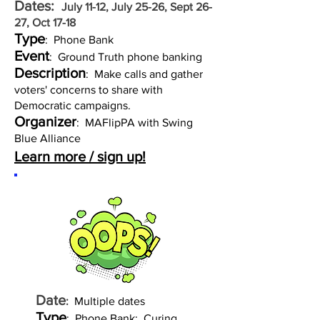
Dates:
July 11-12, July 25-26, Sept 26-
27, Oct 17-18
Type
: Phone Bank
Event
: Ground Truth phone banking
Description
: Make calls and gather
voters' concerns to share with
Democratic campaigns.
Organizer
: MAFlipPA with Swing
Blue Alliance
Learn more / sign up!
Date
:
Multiple dates
Type
: Phone Bank: Curing