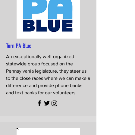
Turn PA Blue
An exceptionally well-organized
statewide group focused on the
Pennsylvania legislature, they steer us
to the close races where we can make a
difference and provide phone banks
and text banks for our volunteers.