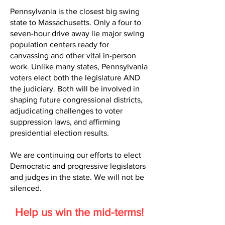
Pennsylvania is the closest big swing
state to Massachusetts. Only a four to
seven-hour drive away lie major swing
population centers ready for
canvassing and other vital in-person
work. Unlike many states, Pennsylvania
voters elect both the legislature AND
the judiciary. Both will be involved in
shaping future congressional districts,
adjudicating challenges to voter
suppression laws, and affirming
presidential election results.
We are continuing our efforts to elect
Democratic and progressive legislators
and judges in the state. We will not be
silenced.
Help us win the mid-terms!