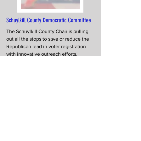
Schuylkill County Democratic Committee
The Schuylkill County Chair is pulling
out all the stops to save or reduce the
Republican lead in voter registration
with innovative outreach efforts.
MAFlipPA has an intern helping and can
use more
help
!