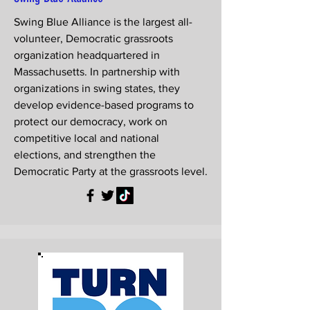
Swing Blue Alliance is the largest all-
volunteer, Democratic grassroots
organization headquartered in
Massachusetts. In partnership with
organizations in swing states, they
develop evidence-based programs to
protect our democracy, work on
competitive local and national
elections, and strengthen the
Democratic Party at the grassroots level.