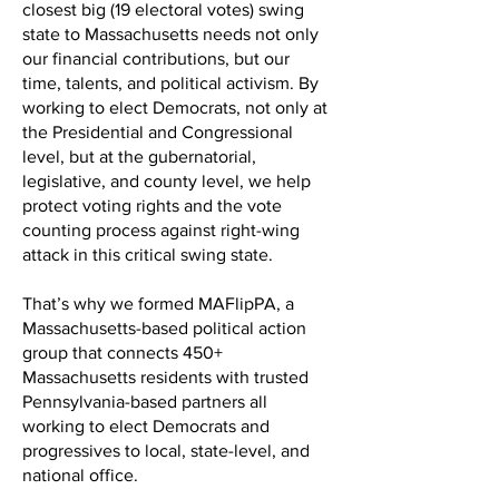
closest big (19 electoral votes) swing
state to Massachusetts needs not only
our financial contributions, but our
time, talents, and political activism. By
working to elect Democrats, not only at
the Presidential and Congressional
level, but at the gubernatorial,
legislative, and county level, we help
protect voting rights and the vote
counting process against right-wing
attack in this critical swing state.
That’s why we formed MAFlipPA, a
Massachusetts-based political action
group that connects 450+
Massachusetts residents with trusted
Pennsylvania-based partners all
working to elect Democrats and
progressives to local, state-level, and
national office.