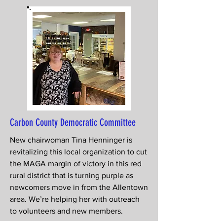
Carbon County Democratic Committee
New chairwoman Tina Henninger is
revitalizing this local organization to cut
the MAGA margin of victory in this red
rural district that is turning purple as
newcomers move in from the Allentown
area. We’re helping her with outreach
to volunteers and new members.