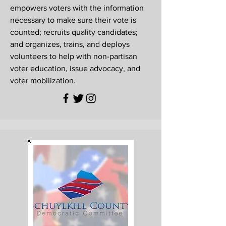
empowers voters with the information
necessary to make sure their vote is
counted; recruits quality candidates;
and organizes, trains, and deploys
volunteers to help with non-partisan
voter education, issue advocacy, and
voter mobilization.