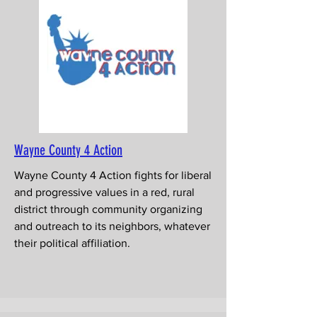
Wayne County 4 Action
Wayne County 4 Action fights for liberal
and progressive values in a red, rural
district through community organizing
and outreach to its neighbors, whatever
their political affiliation.