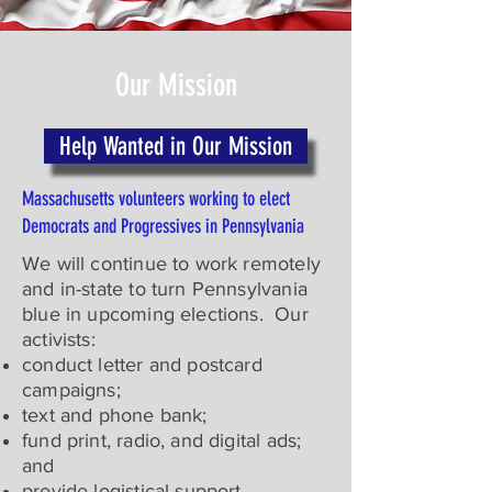
Our Mission
Help Wanted in Our Mission
Massachusetts volunteers working to elect
Democrats and Progressives in Pennsylvania
We will continue to work remotely
and in-state to turn Pennsylvania
blue in upcoming elections. Our
activists:
conduct letter and postcard
campaigns;
text and phone bank;
fund print, radio, and digital ads;
and
provide logistical support