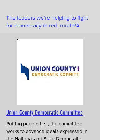
The leaders we're helping to fight
for democracy in red, rural PA
Union County Democratic Committee
Putting people first, the committee
works to advance ideals expressed in
the National and State Democratic