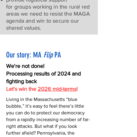
for groups working in the rural red
areas we need to resist the MAGA
agenda and win to secure our
shared values.
Our story: MA
Flip
PA
We're not done!
Processing results of 2024 and
fighting back
Let's win the
2026 mid-terms
!
Living in the Massachusetts “blue
bubble,” it’s easy to feel there’s little
you can do to protect our democracy
from a rapidly increasing number of far-
right attacks. But what if you look
further afield? Pennsylvania, the