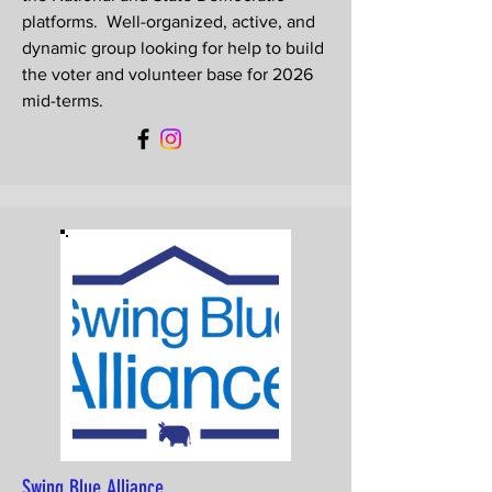
platforms. Well-organized, active, and
dynamic group looking for help to build
the voter and volunteer base for 2026
mid-terms.
Swing Blue Alliance