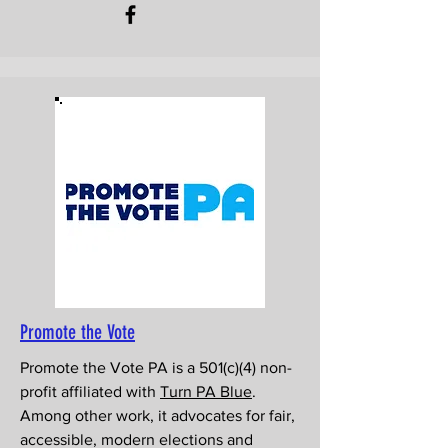
Promote the Vote
Promote the Vote PA is a 501(c)(4) non-
profit affiliated with
Turn PA Blue
.
Among other work, it advocates for fair,
accessible, modern elections and