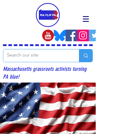
Massachusetts grassroots activists turning
PA blue!