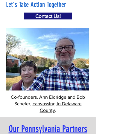
Let's Take Action Together
Contact Us!
Co-founders, Ann Eldridge and Bob
Scheier,
canvassing in Delaware
County
.
Our Pennsylvania Partners