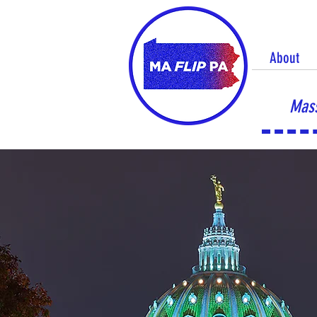
About
Mass