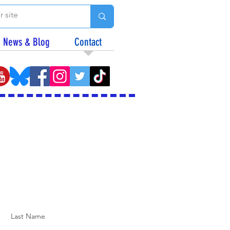
News & Blog
Contact
Last Name