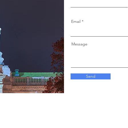
Email
Message
Send