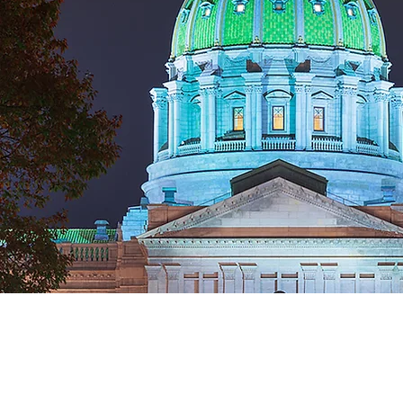
Copyright © 2026 by MAFlipPA