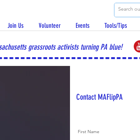
Join Us
Volunteer
Events
Tools/Tips
achusetts grassroots activists turning PA blue!
Contact MAFlipPA
First Name