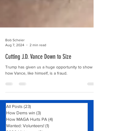
Bob Scheier
Aug 7, 2024
2 min read
Cutting J.D. Vance Down to Size
Trump has given us a huge opportunity to show
how Vance, like himself, is a fraud.
All Posts
(23)
23 posts
How Dems win
(3)
3 posts
How MAGA Hurts PA
(4)
4 posts