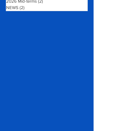
Wanted: Volunteers!
(1)
1 post
2026 Mid-terms
(2)
2 posts
NEWS
(2)
2 posts