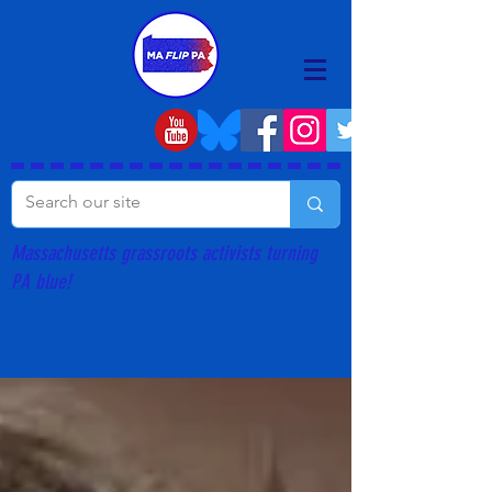
Massachusetts grassroots activists turning
PA blue!