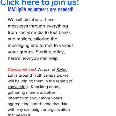
Click here to join us!       
MAFlipPA volunteers are needed!
We will distribute these
messages through everything
from social media to text banks
and mailers, tailoring the
messaging and format to various
voter groups. Starting today,
here’s how you can help.
Canvas with us
! As part of
Swing
Left's Ground Truth campaign
, we
will be joining them in the
rebirth of
canvassing
: Knocking doors,
gathering more and better
information about more voters,
aggregating and sharing that data
with any campaign or organization
that needs it.