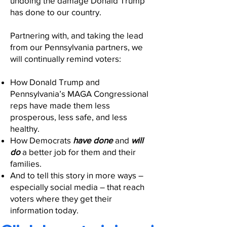
undoing the damage Donald Trump
has done to our country.
Partnering with, and taking the lead
from our Pennsylvania partners, we
will continually remind voters:
How Donald Trump and
Pennsylvania’s MAGA Congressional
reps have made them less
prosperous, less safe, and less
healthy.
How Democrats
have done
and
will
do
a better job for them and their
families.
And to tell this story in more ways –
especially social media – that reach
voters where they get their
information today.