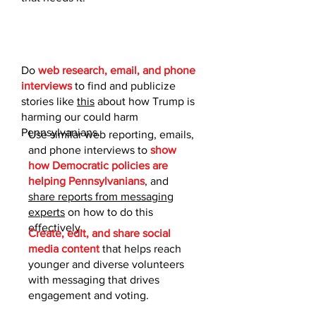
Do
web research, email, and phone
interviews
to find and publicize
stories like
this
about how Trump is
harming our could harm
Pennsylvanians.​
Use similar web reporting, emails,
and phone interviews to
show
how Democratic policies are
helping Pennsylvanians
, and
share reports from messaging
experts
on how to do this
effectively.
Create, edit, and share social
media content
that helps reach
younger and diverse volunteers
with messaging that drives
engagement and voting.