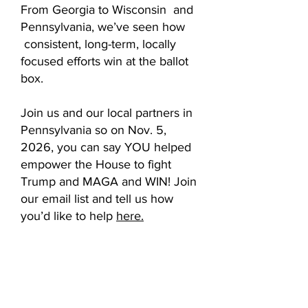
From Georgia to Wisconsin and
Pennsylvania, we’ve seen how
consistent, long-term, locally
focused efforts win at the ballot
box.
Join us and our local partners in
Pennsylvania so on Nov. 5,
2026, you can say YOU helped
empower the House to fight
Trump and MAGA and WIN! Join
our email list and tell us how
you’d like to help
here.