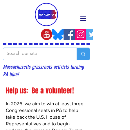
Massachusetts grassroots activists turning
PA blue!
Help us: Be a volunteer!
In 2026, we aim to win at least three
Congressional seats in PA to help
take back the U.S. House of
Representatives and to begin