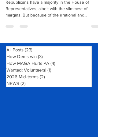
Who's In Charge Here?
Republicans have a majority in the House of
Representatives, albeit with the slimmest of
margins. But because of the irrational and...
All Posts
(23)
23 posts
How Dems win
(3)
3 posts
How MAGA Hurts PA
(4)
4 posts
Wanted: Volunteers!
(1)
1 post
2026 Mid-terms
(2)
2 posts
NEWS
(2)
2 posts