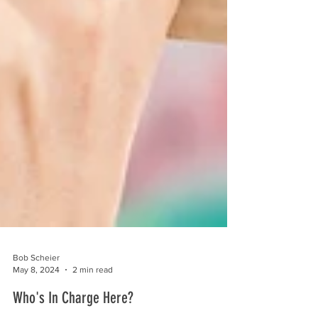
Bob Scheier
May 8, 2024
2 min read