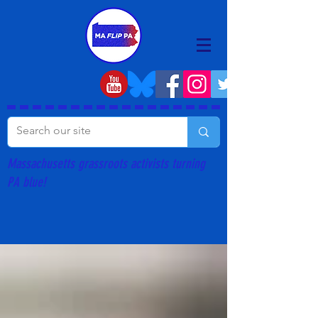
Massachusetts grassroots activists turning
PA blue!