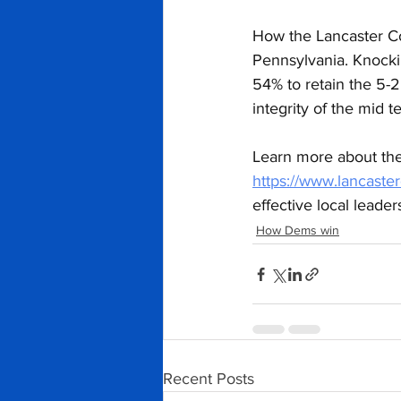
How the Lancaster Co
Pennsylvania. Knocki
54% to retain the 5-
integrity of the mid t
Learn more about the
https://www.lancast
effective local leade
How Dems win
Recent Posts