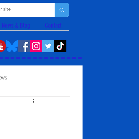
News & Blog
Contact
EWS