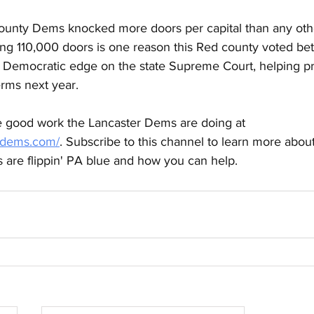
unty Dems knocked more doors per capital than any othe
ng 110,000 doors is one reason this Red county voted b
2 Democratic edge on the state Supreme Court, helping pr
erms next year. 
 good work the Lancaster Dems are doing at 
erdems.com/
. Subscribe to this channel to learn more abou
rs are flippin' PA blue and how you can help.