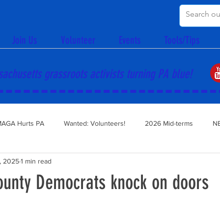
Join Us
Volunteer
Events
Tools/Tips
achusetts grassroots activists turning PA blue!
AGA Hurts PA
Wanted: Volunteers!
2026 Mid-terms
N
, 2025
1 min read
ounty Democrats knock on doors