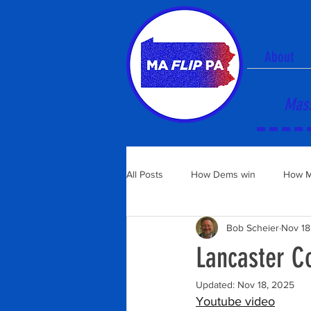
About
Mass
All Posts
How Dems win
How M
Bob Scheier
Nov 18
Lancaster C
Updated:
Nov 18, 2025
Youtube video