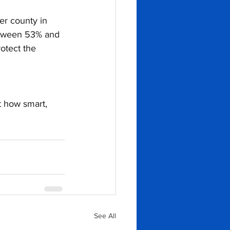
r county in 
etween 53% and 
otect the 
t how smart, 
See All