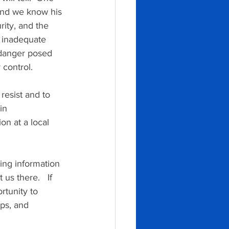
 and we know his 
ity, and the 
s inadequate 
 danger posed 
 control.
resist and to 
in 
n at a local 
ing information 
s there.   If 
rtunity to 
ps, and 