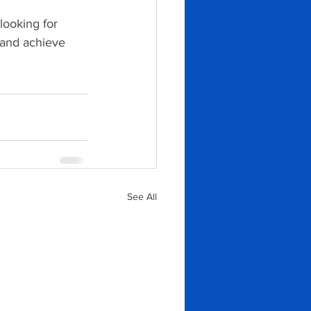
ooking for 
 and achieve 
See All