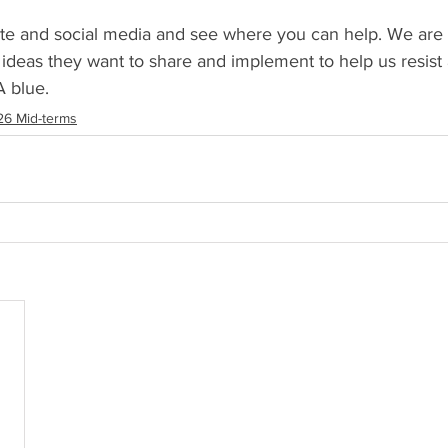
te and social media and see where you can help. We are l
ideas they want to share and implement to help us resist
A blue.
6 Mid-terms