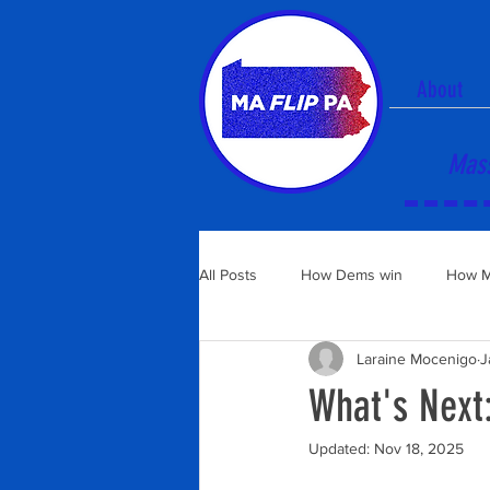
About
Mass
All Posts
How Dems win
How M
Laraine Mocenigo
J
What's Next:
Updated:
Nov 18, 2025