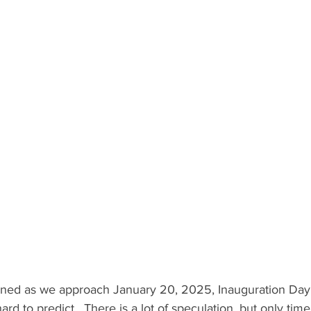
ened as we approach January 20, 2025, Inauguration Day
hard to predict.  There is a lot of speculation, but only time 