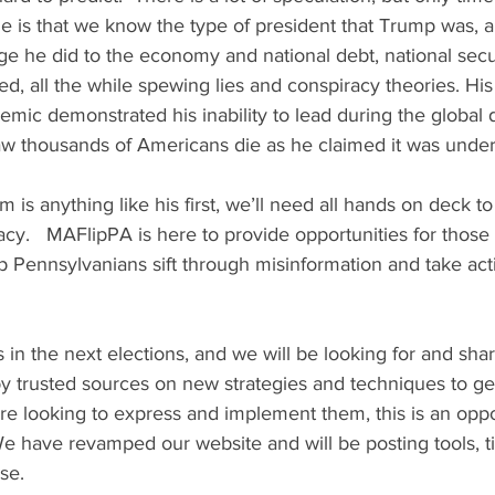
me is that we know the type of president that Trump was,
e he did to the economy and national debt, national secur
ed, all the while spewing lies and conspiracy theories. Hi
emic demonstrated his inability to lead during the global
aw thousands of Americans die as he claimed it was under
 is anything like his first, we’ll need all hands on deck to 
y.   MAFlipPA is here to provide opportunities for those 
 Pennsylvanians sift through misinformation and take actio
n the next elections, and we will be looking for and shar
 trusted sources on new strategies and techniques to get u
e looking to express and implement them, this is an oppo
e have revamped our website and will be posting tools, ti
se.  