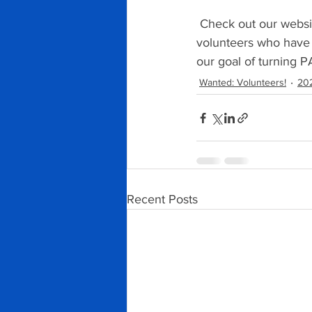
 Check out our websi
volunteers who have 
our goal of turning P
Wanted: Volunteers!
202
Recent Posts