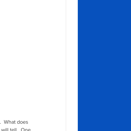
.  What does 
will tell.  One 