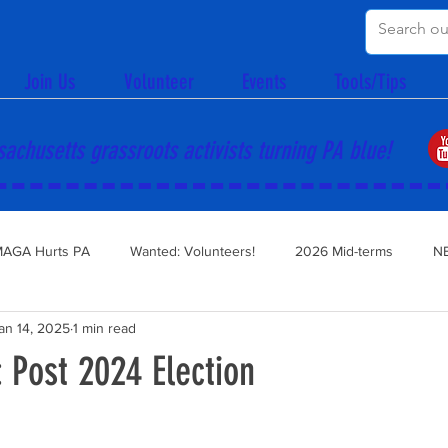
Join Us
Volunteer
Events
Tools/Tips
achusetts grassroots activists turning PA blue!
AGA Hurts PA
Wanted: Volunteers!
2026 Mid-terms
N
an 14, 2025
1 min read
 Post 2024 Election