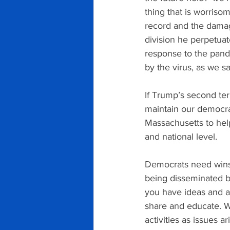
thing that is worriso
record and the damag
division he perpetuat
response to the pand
by the virus, as we s
If Trump’s second term
maintain our democrac
Massachusetts to help
and national level.
Democrats need wins i
being disseminated by
you have ideas and ar
share and educate. W
activities as issues ari