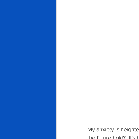
My anxiety is height
the future hold?  It’s 