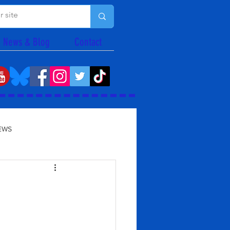
News & Blog
Contact
EWS