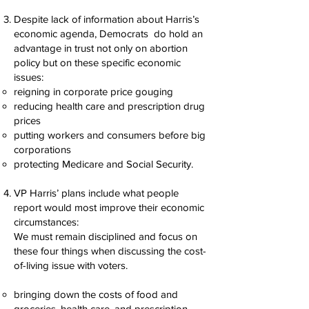
Despite lack of information about Harris’s
economic agenda, Democrats do hold an
advantage in trust not only on abortion
policy but on these specific economic
issues:
reigning in corporate price gouging
reducing health care and prescription drug
prices
putting workers and consumers before big
corporations
protecting Medicare and Social Security.
VP Harris’ plans include what people
report would most improve their economic
circumstances:
We must remain disciplined and focus on
these four things when discussing the cost-
of-living issue with voters.
bringing down the costs of food and
groceries, health care, and prescription