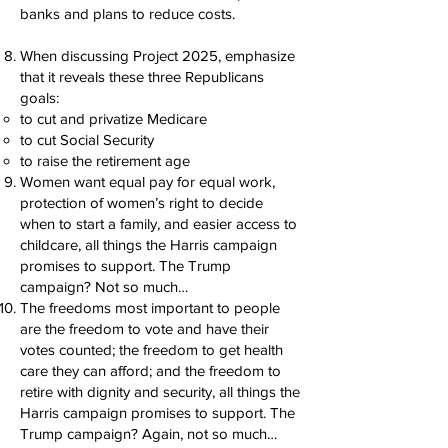
banks and plans to reduce costs.
When discussing Project 2025, emphasize
that it reveals these three Republicans
goals:
to cut and privatize Medicare
to cut Social Security
to raise the retirement age
Women want equal pay for equal work,
protection of women’s right to decide
when to start a family, and easier access to
childcare, all things the Harris campaign
promises to support. The Trump
campaign? Not so much…
The freedoms most important to people
are the freedom to vote and have their
votes counted; the freedom to get health
care they can afford; and the freedom to
retire with dignity and security, all things the
Harris campaign promises to support. The
Trump campaign? Again, not so much…