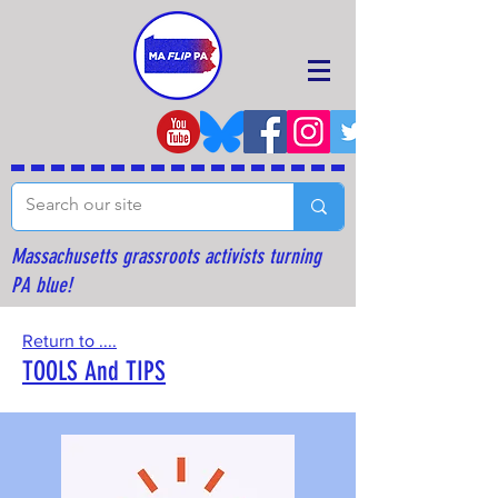
Massachusetts grassroots activists turning
PA blue!
Return to ....
TOOLS And TIPS