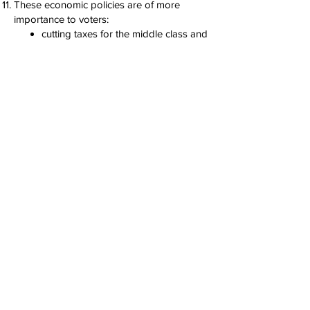
These economic policies are of more
importance to voters:
cutting taxes for the middle class and
working families with children
providing tax credits for first-time
homebuyers
enacting a federal ban on price-
gouging
These economic policies are of
lesser importance to voters:
cutting taxes on corporations and
job-creators
implementing tariffs on imports
unleashing energy production
repealing regulations
12. Young people particularly like the
housing agenda. Prioritizing owning a
home or renting numbers is the highest
priority for young people.
You can find: