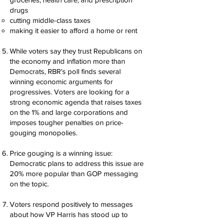
drugs
cutting middle-class taxes
making it easier to afford a home or rent
While voters say they trust Republicans on
the economy and inflation more than
Democrats, RBR’s poll finds several
winning economic arguments for
progressives. Voters are looking for a
strong economic agenda that raises taxes
on the 1% and large corporations and
imposes tougher penalties on price-
gouging monopolies.
Price gouging is a winning issue:
Democratic plans to address this issue are
20% more popular than GOP messaging
on the topic.
Voters respond positively to messages
about how VP Harris has stood up to