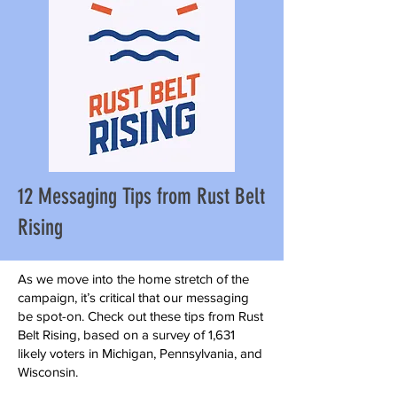
12 Messaging Tips from Rust Belt
Rising
As we move into the home stretch of the
campaign, it’s critical that our messaging
be spot-on. Check out these tips from Rust
Belt Rising, based on a survey of 1,631
likely voters in Michigan, Pennsylvania, and
Wisconsin.