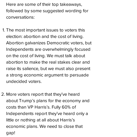
Here are some of their top takeaways,
followed by some suggested wording for
conversations:
The most important issues to voters this
election: abortion and the cost of living.
Abortion galvanizes Democratic voters, but
Independents are overwhelmingly focused
on the cost of living. We must talk about
abortion to make the real stakes clear and
raise its salience, but we must also present
a strong economic argument to persuade
undecided voters.
More voters report that they’ve heard
about Trump’s plans for the economy and
costs than VP Harris’s. Fully 60% of
Independents report they’ve heard only a
little or nothing at all about Harris’s
economic plans. We need to close that
gap!